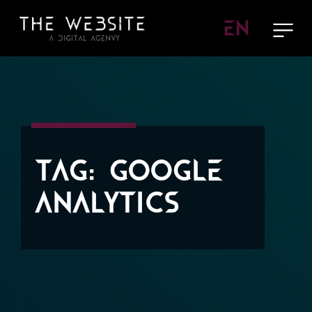
EN
Tag:
Google
Analytics