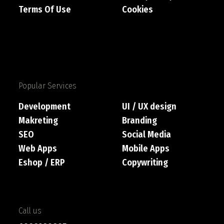
Terms Of Use
Cookies
Popular Services
Development
UI / UX design
Makreting
Branding
SEO
Social Media
Web Apps
Mobile Apps
Eshop / ERP
Copywriting
Call us