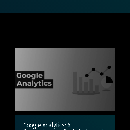
Google Analytics: A