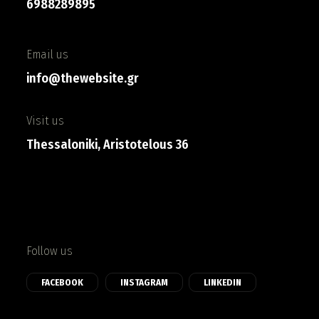
6988289895
Email us
info@thewebsite.gr
Visit us
Thessaloniki, Aristotelous 36
Follow us
FACEBOOK
INSTAGRAM
LINKEDIN