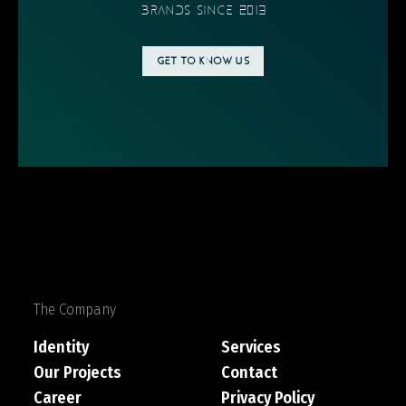
BRANDS SINCE 2013
GET TO KNOW US
The Company
Identity
Services
Our Projects
Contact
Career
Privacy Policy