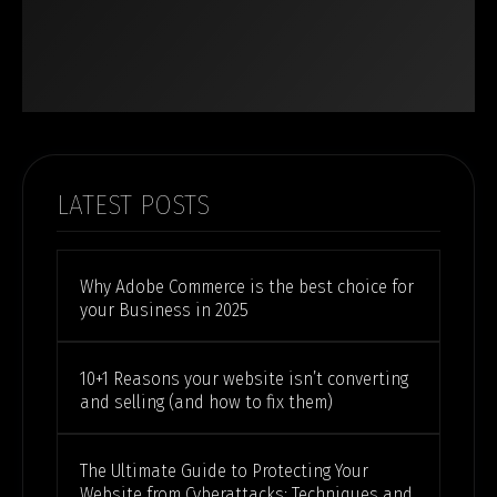
LATEST POSTS
Why Adobe Commerce is the best choice for
your Business in 2025
10+1 Reasons your website isn’t converting
and selling (and how to fix them)
The Ultimate Guide to Protecting Your
Website from Cyberattacks: Techniques and