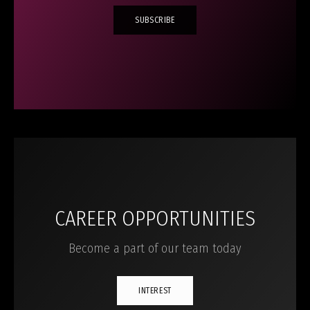
SUBSCRIBE
CAREER OPPORTUNITIES
Become a part of our team today
INTEREST