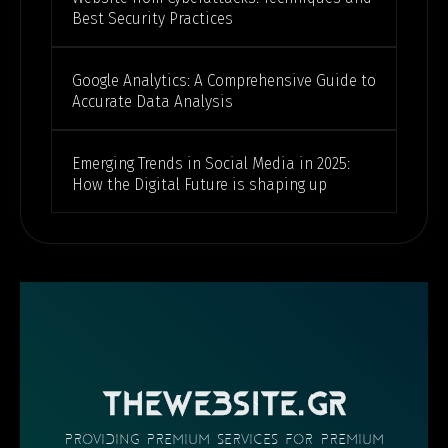
Best Security Practices
Google Analytics: A Comprehensive Guide to
Accurate Data Analysis
Emerging Trends in Social Media in 2025:
How the Digital Future is shaping up
THEWEBSITE.GR
providing PREMIUM SERVICES FOR PREMIUM