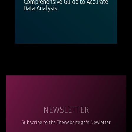
Comprehensive Guide to Accurate
Data Analysis
NEWSLETTER
Subscribe to the Thewebsite.gr 's Newletter