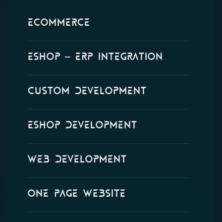
eCommerce
Eshop – ERP Integration
Custom Development
Eshop Development
Web Development
One Page Website