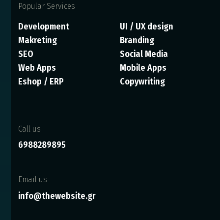
Popular Services
Development
UI / UX design
Makreting
Branding
SEO
Social Media
Web Apps
Mobile Apps
Eshop / ERP
Copywriting
Call us
6988289895
Email us
info@thewebsite.gr