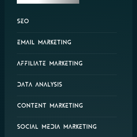
SEO
Email Marketing
Affiliate Marketing
Data Analysis
Content Marketing
Social Media Marketing