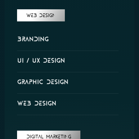
WEB DESIGN
Branding
UI / UX design
Graphic Design
Web Design
DIGITAL MARKETING