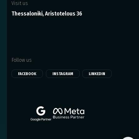
Visit us
Thessaloniki, Aristotelous 36
Follow us
FACEBOOK
INSTAGRAM
LINKEDIN