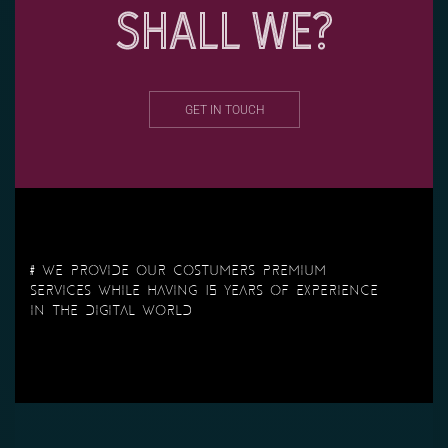
SHALL WE?
GET IN TOUCH
# We provide our costumers premium
services while having 15 years of experience
in the Digital World