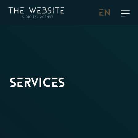
EN
SERVICES