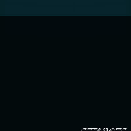
SERVICES