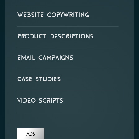
Website Copywriting
Product Descriptions
Email Campaigns
Case Studies
Video Scripts
Ads