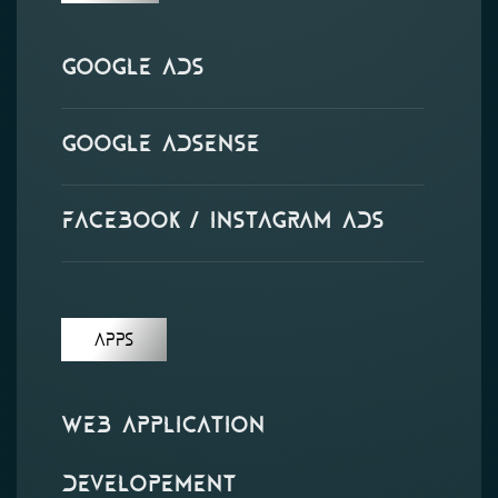
Google Ads
Google Adsense
Facebook / Instagram Ads
APPS
Web Application
Developement