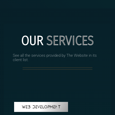
OUR
SERVICES
See all the services provided by The Website in its
client list.
WEB DEVELOPMENT