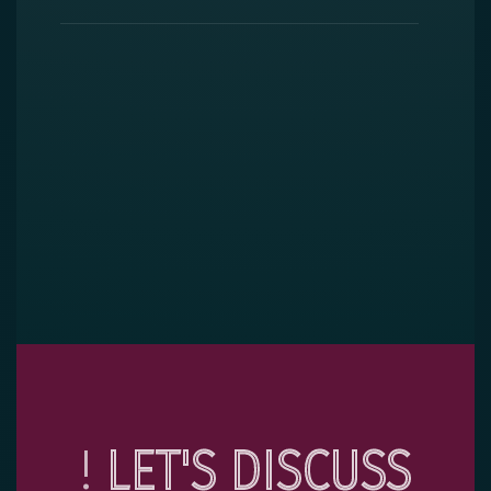
!
LET'S DISCUSS