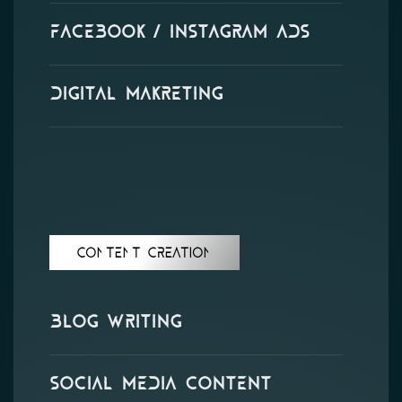
Facebook / Instagram Ads
Digital Makreting
Content Creation
Blog Writing
Social Media Content