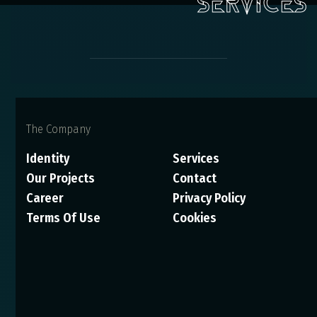
The Company
Identity
Services
Our Projects
Contact
Career
Privacy Policy
Terms Of Use
Cookies