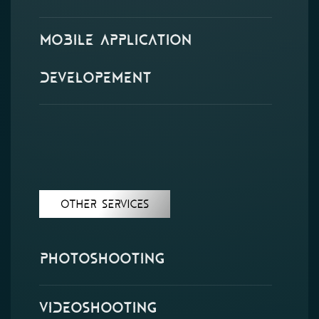
Mobile Application
Developement
Other Services
Photoshooting
Videoshooting