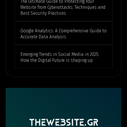
The Ultimate Guide to Protecting Your
Website from Cyberattacks: Techniques and
Best Security Practices
Google Analytics: A Comprehensive Guide to
Accurate Data Analysis
Emerging Trends in Social Media in 2025:
How the Digital Future is shaping up
THEWEBSITE.GR