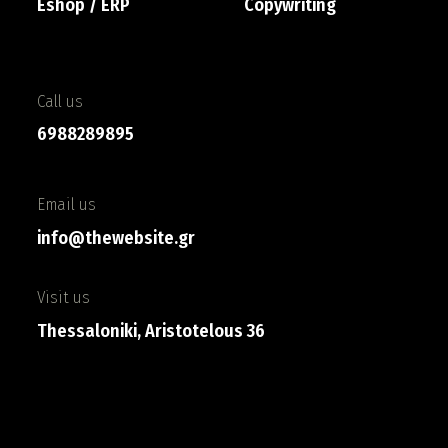
Eshop / ERP
Copywriting
Call us
6988289895
Email us
info@thewebsite.gr
Visit us
Thessaloniki, Aristotelous 36