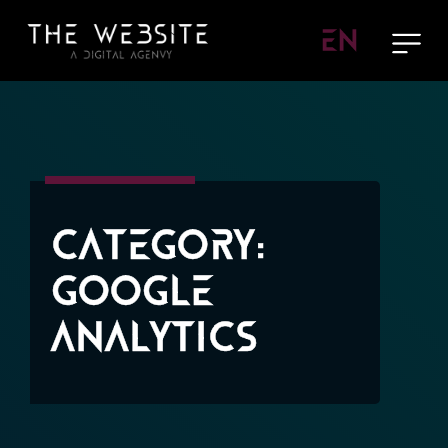
EN
Category:
Google
Analytics