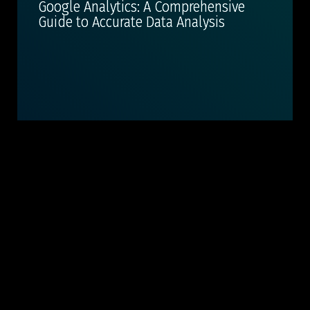
Google Analytics: A Comprehensive
Guide to Accurate Data Analysis