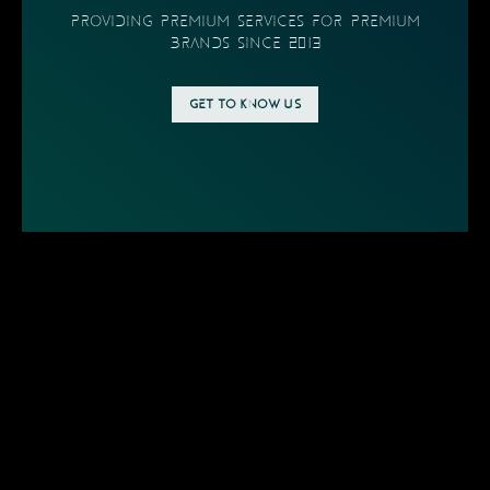
providing PREMIUM SERVICES FOR PREMIUM
BRANDS SINCE 2013
GET TO KNOW US