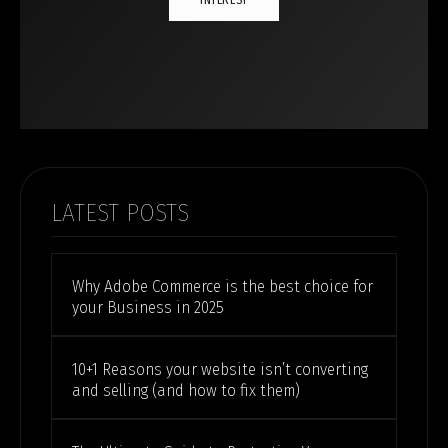
INTEREST
LATEST POSTS
Why Adobe Commerce is the best choice for
your Business in 2025
10+1 Reasons your website isn’t converting
and selling (and how to fix them)