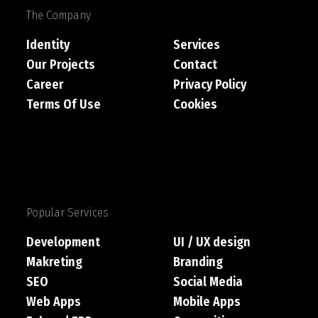
The Company
Identity
Services
Our Projects
Contact
Career
Privacy Policy
Terms Of Use
Cookies
Popular Services
Development
UI / UX design
Makreting
Branding
SEO
Social Media
Web Apps
Mobile Apps