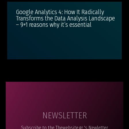
Google Analytics 4: How It Radically
Transforms the Data Analysis Landscape
– 9+1 reasons why it’s essential
NEWSLETTER
Subscribe to the Thewebsite.gr 's Newletter