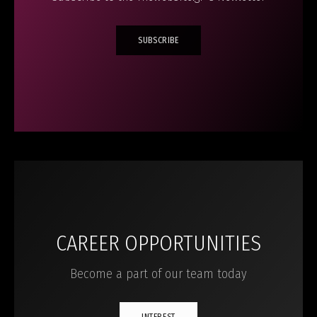
SUBSCRIBE
CAREER OPPORTUNITIES
Become a part of our team today