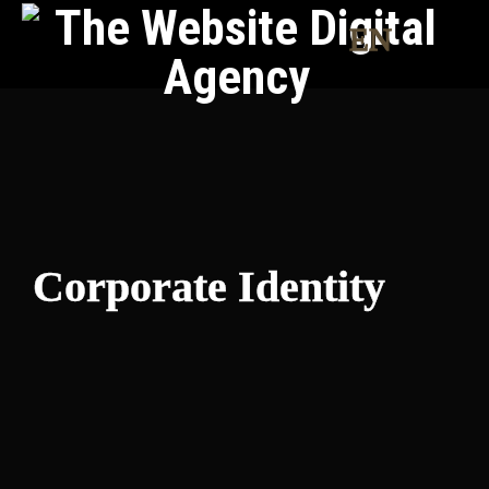
EN
Corporate Identity