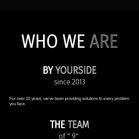
WHO WE
ARE
BY
YOURSIDE
since 2013
For over 10 years, we’ve been providing solutions to every problem
you face.
THE
TEAM
of " 9"