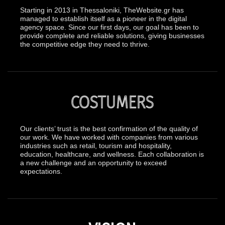
Starting in 2013 in Thessaloniki, TheWebsite.gr has
managed to establish itself as a pioneer in the digital
agency space. Since our first days, our goal has been to
provide complete and reliable solutions, giving businesses
the competitive edge they need to thrive.
COSTUMERS
Our clients’ trust is the best confirmation of the quality of
our work. We have worked with companies from various
industries such as retail, tourism and hospitality,
education, healthcare, and wellness. Each collaboration is
a new challenge and an opportunity to exceed
expectations.