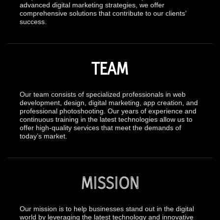
advanced digital marketing strategies, we offer
comprehensive solutions that contribute to our clients’
success.
TEAM
Our team consists of specialized professionals in web
development, design, digital marketing, app creation, and
professional photoshooting. Our years of experience and
continuous training in the latest technologies allow us to
offer high-quality services that meet the demands of
today’s market.
MISSION
Our mission is to help businesses stand out in the digital
world by leveraging the latest technology and innovative