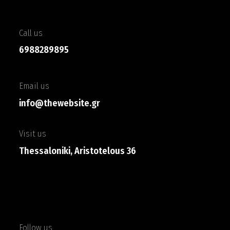
Call us
6988289895
Email us
info@thewebsite.gr
Visit us
Thessaloniki, Aristotelous 36
Follow us