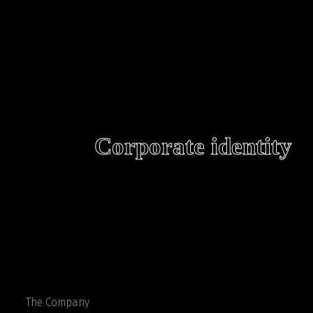
Corporate identity
The Company