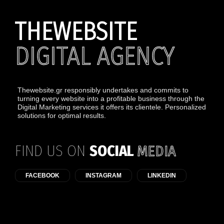
THEWEBSITE
DIGITAL AGENCY
Thewebsite.gr responsibly undertakes and commits to
turning every website into a profitable business through the
Digital Marketing services it offers its clientele. Personalized
solutions for optimal results.
FIND US ON
SOCIAL
MEDIA
FACEBOOK
INSTAGRAM
LINKEDIN