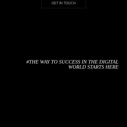
GET IN TOUCH
#THE WAY TO SUCCESS IN
THE DIGITAL
WORLD STARTS HERE