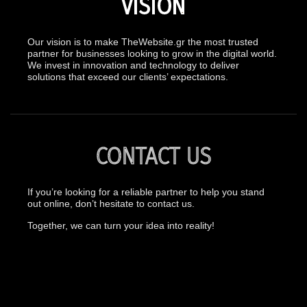
VISION
Our vision is to make TheWebsite.gr the most trusted
partner for businesses looking to grow in the digital world.
We invest in innovation and technology to deliver
solutions that exceed our clients’ expectations.
CONTACT US
If you’re looking for a reliable partner to help you stand
out online, don’t hesitate to contact us.
Together, we can turn your idea into reality!