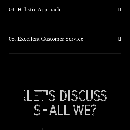
04. Holistic Approach
05. Excellent Customer Service
!LET'S DISCUSS
SHALL WE?