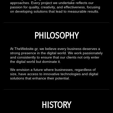
approaches. Every project we undertake reflects our
passion for quality, creativity, and effectiveness, focusing
on developing solutions that lead to measurable results.
PHILOSOPHY
At TheWebsite.gr, we believe every business deserves a
strong presence in the digital world. We work passionately
and consistently to ensure that our clients not only enter
the digital world but dominate it.
We envision a future where businesses, regardless of
size, have access to innovative technologies and digital
solutions that enhance their potential.
HISTORY