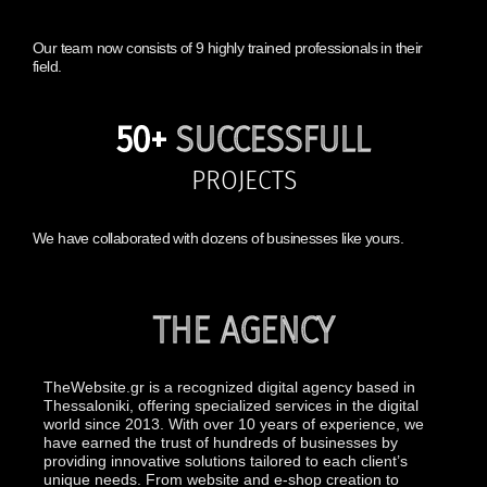
Our team now consists of 9 highly trained professionals in their
field.
50+
SUCCESSFULL
PROJECTS
We have collaborated with dozens of businesses like yours.
THE AGENCY
TheWebsite.gr is a recognized digital agency based in
Thessaloniki, offering specialized services in the digital
world since 2013. With over 10 years of experience, we
have earned the trust of hundreds of businesses by
providing innovative solutions tailored to each client’s
unique needs. From website and e-shop creation to