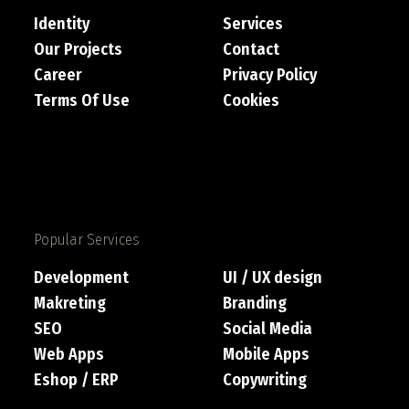
Identity
Services
Our Projects
Contact
Career
Privacy Policy
Terms Of Use
Cookies
Popular Services
Development
UI / UX design
Makreting
Branding
SEO
Social Media
Web Apps
Mobile Apps
Eshop / ERP
Copywriting