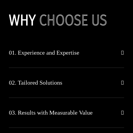
WHY
CHOOSE US
01. Experience and Expertise
02. Tailored Solutions
03. Results with Measurable Value