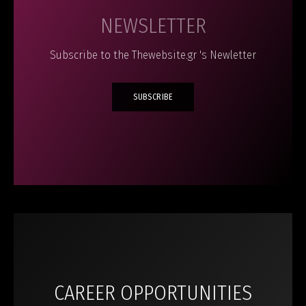
NEWSLETTER
Subscribe to the Thewebsite.gr 's Newletter
SUBSCRIBE
CAREER OPPORTUNITIES