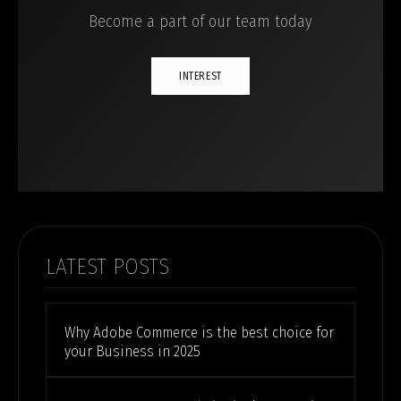
Become a part of our team today
INTEREST
LATEST POSTS
Why Adobe Commerce is the best choice for
your Business in 2025