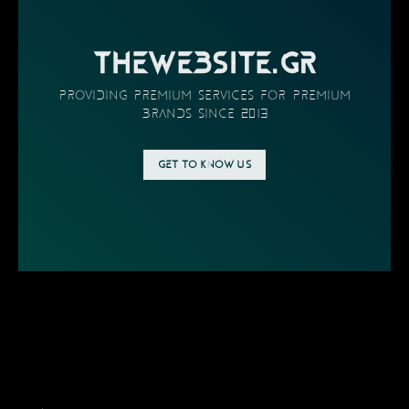
THEWEBSITE.GR
providing PREMIUM SERVICES FOR PREMIUM
BRANDS SINCE 2013
GET TO KNOW US