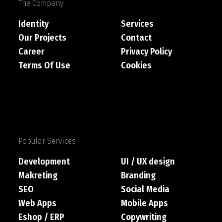
The Company
Identity
Services
Our Projects
Contact
Career
Privacy Policy
Terms Of Use
Cookies
Popular Services
Development
UI / UX design
Makreting
Branding
SEO
Social Media
Web Apps
Mobile Apps
Eshop / ERP
Copywriting