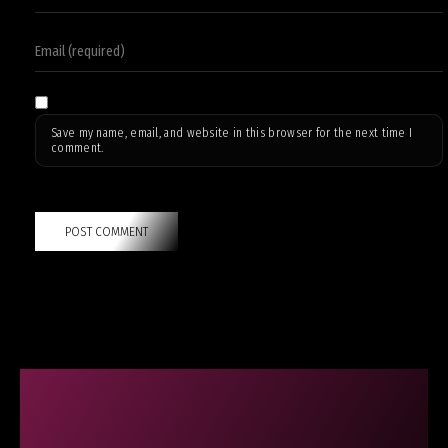
Save my name, email, and website in this browser for the next time I
comment.