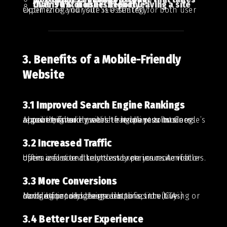
Over 90% of users report leaving a site that is not mobile-friendly.
Optimizing your site is essential for both user experience and your SEO strategy.
3. Benefits of a Mobile-Friendly
Website
3.1 Improved Search Engine Rankings
A mobile-friendly website helps your business appear higher in search engine results. Google’s algorithms take mobile-friendliness into account, favoring sites that adapt to modern requirements.
3.2 Increased Traffic
Users are more likely to stay on your site if it offers a fast and seamless experience. A mobile-optimized site attracts and retains more visitors.
3.3 More Conversions
Mobile-friendly design simplifies the buying or booking process. Large buttons, intuitive navigation, and clear calls to action (CTAs) contribute to higher sales.
3.4 Better User Experience