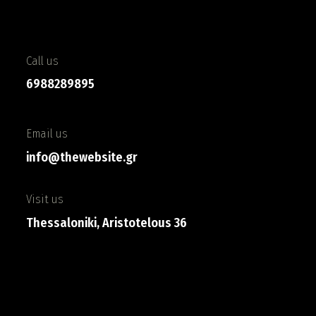
Call us
6988289895
Email us
info@thewebsite.gr
Visit us
Thessaloniki, Aristotelous 36