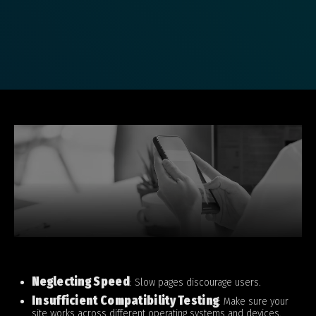
Neglecting Speed
: Slow pages discourage users.
Insufficient Compatibility Testing
: Make sure your
site works across different operating systems and devices.