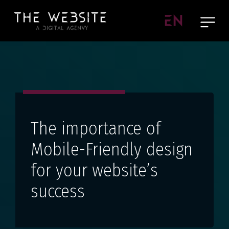
EN
The importance of
Mobile-Friendly design
for your website’s
success