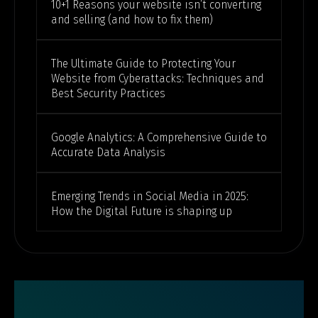
10+1 Reasons your website isn’t converting
and selling (and how to fix them)
The Ultimate Guide to Protecting Your
Website from Cyberattacks: Techniques and
Best Security Practices
Google Analytics: A Comprehensive Guide to
Accurate Data Analysis
Emerging Trends in Social Media in 2025:
How the Digital Future is shaping up