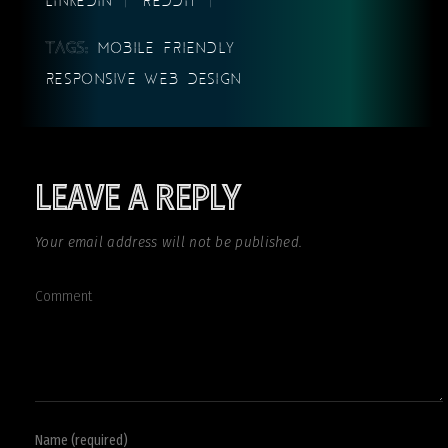
TAGS:
MOBILE FRIENDLY
RESPONSIVE WEB DESIGN
LEAVE A REPLY
Your email address will not be published.