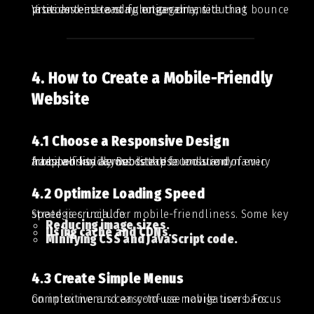
Visitors tend to stay longer on a site that provides ease and functionality, reducing bounce rates and increasing engagement.
4. How to Create a Mobile-Friendly
Website
4.1 Choose a Responsive Design
A responsive layout is the foundation of every mobile-friendly website. Use tools and frameworks like Bootstrap to ensure dynamic adaptability across devices.
4.2 Optimize Loading Speed
Speed is crucial for mobile-friendliness. Some key strategies include:
Reducing image sizes.
Using cache and CDNs.
Minifying CSS and JavaScript code.
4.3 Create Simple Menus
Complex menus can confuse mobile users. Focus on intuitive and easy-to-use navigation bars.