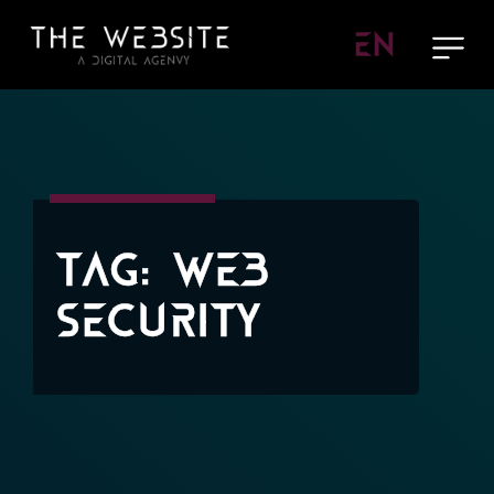
EN
Tag:
Web
Security