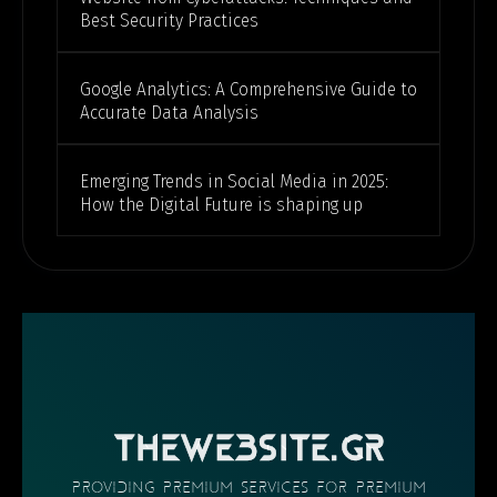
Best Security Practices
Google Analytics: A Comprehensive Guide to
Accurate Data Analysis
Emerging Trends in Social Media in 2025:
How the Digital Future is shaping up
THEWEBSITE.GR
providing PREMIUM SERVICES FOR PREMIUM