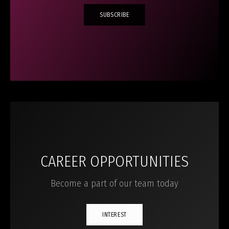
SUBSCRIBE
CAREER OPPORTUNITIES
Become a part of our team today
INTEREST