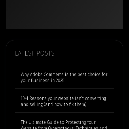
LATEST POSTS
Why Adobe Commerce is the best choice for
your Business in 2025
10+1 Reasons your website isn’t converting
and selling (and how to fix them)
The Ultimate Guide to Protecting Your
Website from Cyberattacks: Techniques and