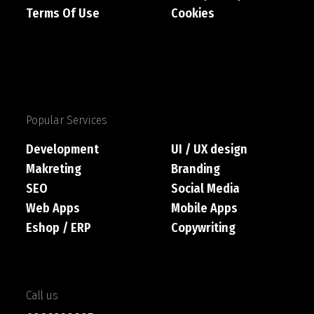
Terms Of Use
Cookies
Popular Services
Development
UI / UX design
Makreting
Branding
SEO
Social Media
Web Apps
Mobile Apps
Eshop / ERP
Copywriting
Call us