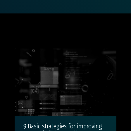
9 Basic strategies for improving