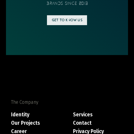
BRANDS SINCE 2013
GET TO KNOW US
The Company
Identity
Services
Our Projects
Contact
Career
Privacy Policy