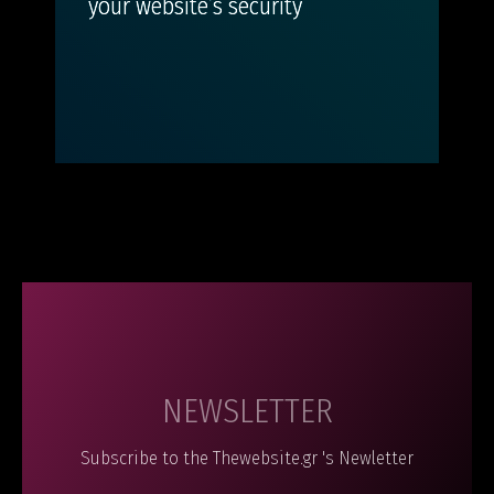
your website’s security
NEWSLETTER
Subscribe to the Thewebsite.gr 's Newletter