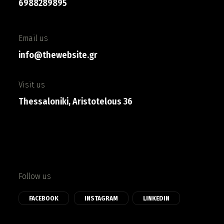
6988289895
Email us
info@thewebsite.gr
Visit us
Thessaloniki, Aristotelous 36
Follow us
FACEBOOK
INSTAGRAM
LINKEDIN