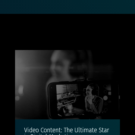
Video Content: The Ultimate Star