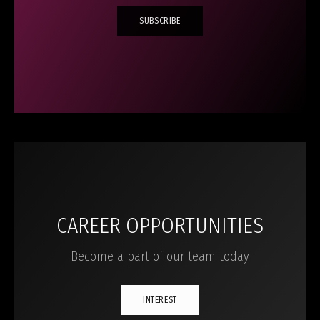
SUBSCRIBE
CAREER OPPORTUNITIES
Become a part of our team today
INTEREST