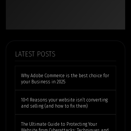
LATEST POSTS
Why Adobe Commerce is the best choice for
your Business in 2025
10+1 Reasons your website isn’t converting
and selling (and how to fix them)
The Ultimate Guide to Protecting Your
Website from Cyberattacks: Techniques and