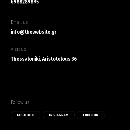
6988289895
Email us
info@thewebsite.gr
Visit us
Thessaloniki, Aristotelous 36
Follow us
FACEBOOK
INSTAGRAM
LINKEDIN