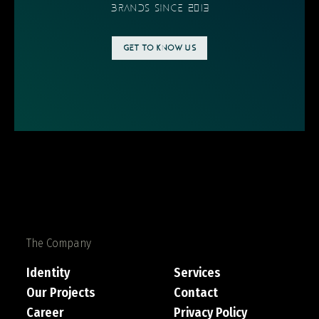
BRANDS SINCE 2013
GET TO KNOW US
The Company
Identity
Services
Our Projects
Contact
Career
Privacy Policy