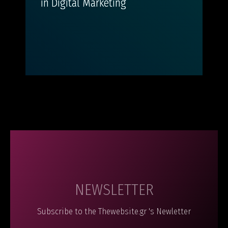
in Digital Marketing
NEWSLETTER
Subscribe to the Thewebsite.gr 's Newletter