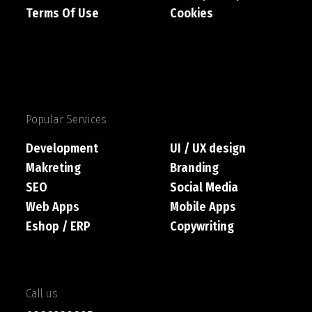
Terms Of Use
Cookies
Popular Services
Development
UI / UX design
Makreting
Branding
SEO
Social Media
Web Apps
Mobile Apps
Eshop / ERP
Copywriting
Call us