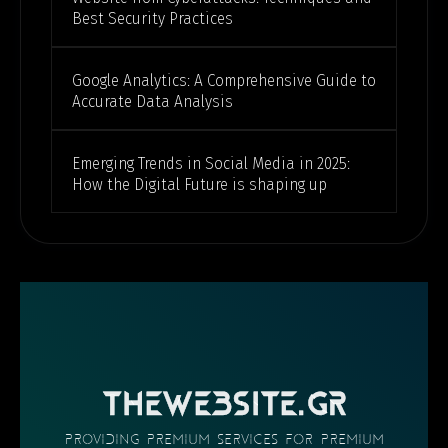
Best Security Practices
Google Analytics: A Comprehensive Guide to
Accurate Data Analysis
Emerging Trends in Social Media in 2025:
How the Digital Future is shaping up
THEWEBSITE.GR
providing PREMIUM SERVICES FOR PREMIUM