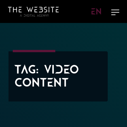
EN
Tag:
Video
Content