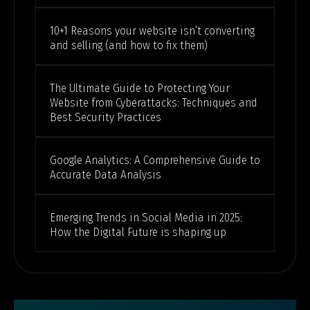
10+1 Reasons your website isn’t converting
and selling (and how to fix them)
The Ultimate Guide to Protecting Your
Website from Cyberattacks: Techniques and
Best Security Practices
Google Analytics: A Comprehensive Guide to
Accurate Data Analysis
Emerging Trends in Social Media in 2025:
How the Digital Future is shaping up