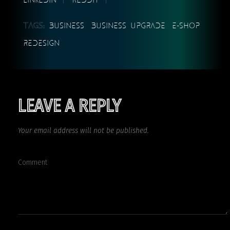
TAGS:
BUSINESS
BUSINESS UPGRADE
E-SHOP
REDESIGN
LEAVE A REPLY
Your email address will not be published.