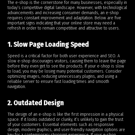
The e-shop is the cornerstone for many businesses, especially in
today’s competitive digital landscape. However, with technological
advancements and increasing consumer demands, an e-shop
requires constant improvement and adaptation. Below are five
important signs indicating that your online store may need a
refresh in order to remain competitive and attractive to users.
1. Slow Page Loading Speed
Speed is a critical factor for both user experience and SEO. A
slow e-shop discourages visitors, causing them to leave the page
before they even get to see the products. If your e-shop is slow
to load, you may be losing many potential customers. Consider
optimizing images, reducing unnecessary plugins, and using a
reliable server to ensure fast loading times and smooth
navigation.
2. Outdated Design
The design of an e-shop is like the first impression in a physical
space. If it looks outdated or clunky, it’s unlikely to gain the trust
of your customers. Essential elements such as responsive
design, modern graphics, and user-friendly navigation options are
key for a contemporary shopping experience. If your e-shop