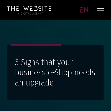
EN
5 Signs that your
business e-Shop needs
an upgrade