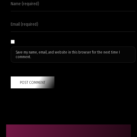
Save my name, email, and website in this browser for the next time I
comment.