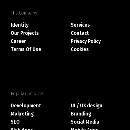
The Company
Identity
Services
Our Projects
Contact
Career
Privacy Policy
Terms Of Use
Cookies
Popular Services
Development
UI / UX design
Makreting
Branding
SEO
Social Media
Web Apps
Mobile Apps