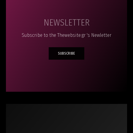
NEWSLETTER
Subscribe to the Thewebsite.gr 's Newletter
SUBSCRIBE