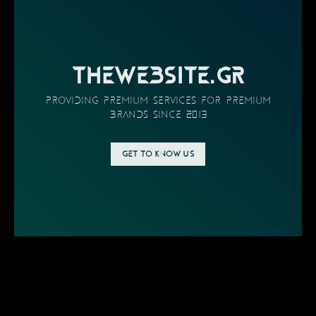
THEWEBSITE.GR
providing PREMIUM SERVICES FOR PREMIUM
BRANDS SINCE 2013
GET TO KNOW US