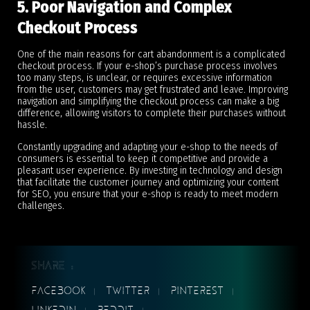
5. Poor Navigation and Complex
Checkout Process
One of the main reasons for cart abandonment is a complicated
checkout process. If your e-shop’s purchase process involves
too many steps, is unclear, or requires excessive information
from the user, customers may get frustrated and leave. Improving
navigation and simplifying the checkout process can make a big
difference, allowing visitors to complete their purchases without
hassle.
Constantly upgrading and adapting your e-shop to the needs of
consumers is essential to keep it competitive and provide a
pleasant user experience. By investing in technology and design
that facilitate the customer journey and optimizing your content
for SEO, you ensure that your e-shop is ready to meet modern
challenges.
SHARE :
Facebook
Twitter
Pinterest
Linkedin
Reddit