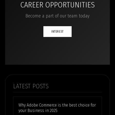
CAREER OPPORTUNITIES
Become a part of our team today
INTEREST
LATEST POSTS
Why Adobe Commerce is the best choice for
your Business in 2025