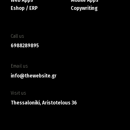
Eshop / ERP
Copywriting
Call us
6988289895
Email us
info@thewebsite.gr
Visit us
Thessaloniki, Aristotelous 36