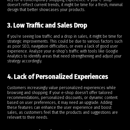
doesn’t reflect current trends, it might be time for a fresh, minimal
design that better showcases your products.
3. Low Traffic and Sales Drop
If you’re seeing low traffic and a drop in sales, it might be time for
strategic improvements. This could be due to various factors such
as poor SEO, navigation difficulties, or even a lack of good user
experience. Analyze your e-shop’s traffic with tools like Google
Analytics to identify areas that need strengthening and adjust your
strategy accordingly.
4. Lack of Personalized Experiences
Customers increasingly value personalized experiences while
browsing and shopping. If your e-shop doesn’t offer tailored
recommendations, personalized discounts, or dynamic content
based on user preferences, it may need an upgrade. Adding
these features can enhance the user experience and boost
sales, as customers feel that the products and suggestions are
relevant to their needs.