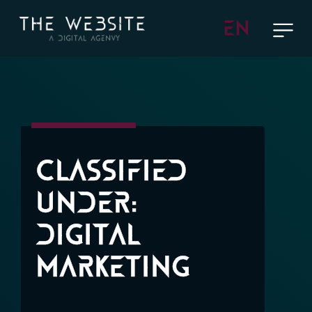
EN
Classified
Under:
Digital
Marketing