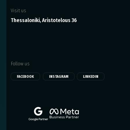
Visit us
Thessaloniki, Aristotelous 36
Follow us
FACEBOOK
INSTAGRAM
LINKEDIN