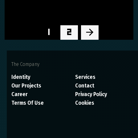
1
2
The Company
Identity
Services
Our Projects
Contact
Career
Privacy Policy
Terms Of Use
Cookies