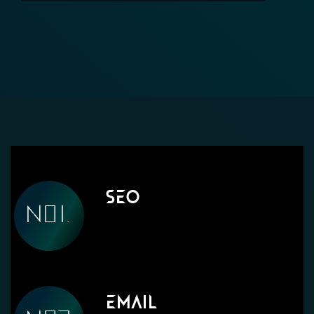
SEO
Email