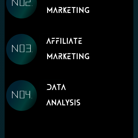
Marketing
Affiliate
Marketing
Data
Analysis