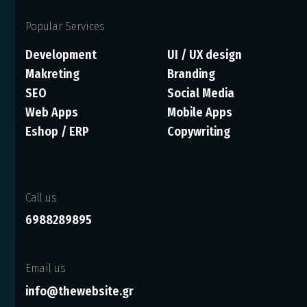
Popular Services
Development
UI / UX design
Makreting
Branding
SEO
Social Media
Web Apps
Mobile Apps
Eshop / ERP
Copywriting
Call us
6988289895
Email us
info@thewebsite.gr